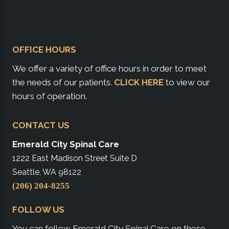
OFFICE HOURS
We offer a variety of office hours in order to meet
the needs of our patients.
CLICK HERE
to view our
hours of operation.
CONTACT US
Emerald City Spinal Care
1222 East Madison Street Suite D
Seattle, WA 98122
(206) 204-8255
FOLLOW US
You can follow Emerald City Spinal Care on these