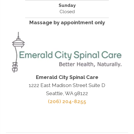
Sunday
Closed
Massage by appointment only
Emerald City Spinal Care
1222 East Madison Street Suite D
Seattle, WA 98122
(206) 204-8255