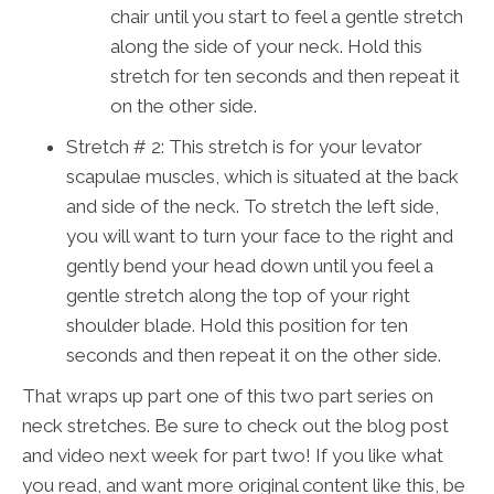
chair until you start to feel a gentle stretch
along the side of your neck. Hold this
stretch for ten seconds and then repeat it
on the other side.
Stretch # 2: This stretch is for your levator
scapulae muscles, which is situated at the back
and side of the neck. To stretch the left side,
you will want to turn your face to the right and
gently bend your head down until you feel a
gentle stretch along the top of your right
shoulder blade. Hold this position for ten
seconds and then repeat it on the other side.
That wraps up part one of this two part series on
neck stretches. Be sure to check out the blog post
and video next week for part two! If you like what
you read, and want more original content like this, be