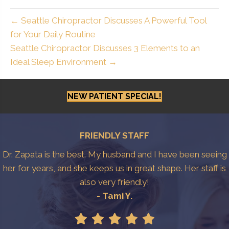
← Seattle Chiropractor Discusses A Powerful Tool
for Your Daily Routine
Seattle Chiropractor Discusses 3 Elements to an
Ideal Sleep Environment →
NEW PATIENT SPECIAL!
FRIENDLY STAFF
Dr. Zapata is the best. My husband and I have been seeing
her for years, and she keeps us in great shape. Her staff is
also very friendly!
- Tami Y.