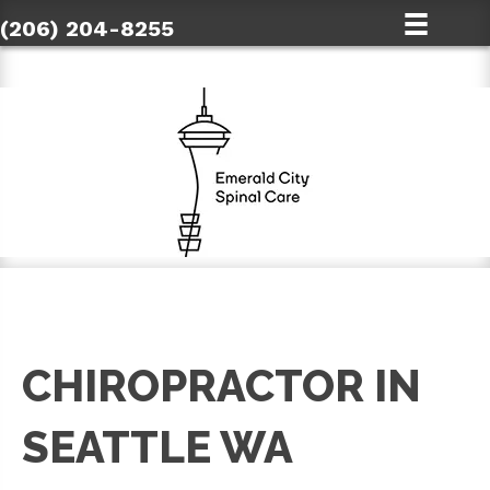
(206) 204-8255
CHIROPRACTOR IN
SEATTLE WA