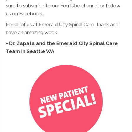
sure to subscribe to our YouTube channel or follow
us on Facebook.
For all of us at Emerald City Spinal Care, thank and
have an amazing week!
- Dr. Zapata and the Emerald City Spinal Care
Team in Seattle WA