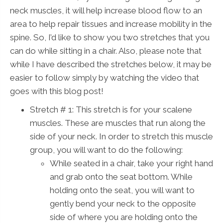
neck muscles, it will help increase blood flow to an
area to help repair tissues and increase mobility in the
spine. So, I’d like to show you two stretches that you
can do while sitting in a chair. Also, please note that
while I have described the stretches below, it may be
easier to follow simply by watching the video that
goes with this blog post!
Stretch # 1: This stretch is for your scalene
muscles. These are muscles that run along the
side of your neck. In order to stretch this muscle
group, you will want to do the following:
While seated in a chair, take your right hand
and grab onto the seat bottom. While
holding onto the seat, you will want to
gently bend your neck to the opposite
side of where you are holding onto the