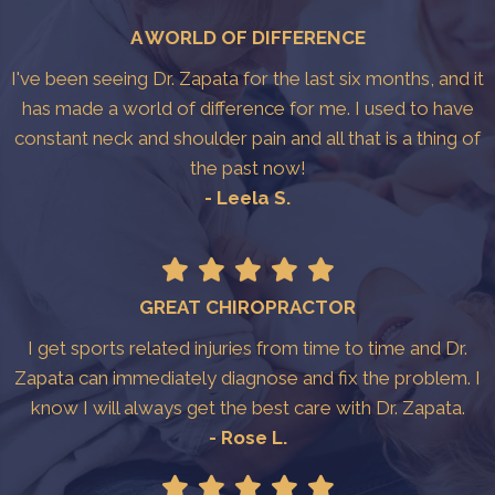
A WORLD OF DIFFERENCE
I've been seeing Dr. Zapata for the last six months, and it
has made a world of difference for me. I used to have
constant neck and shoulder pain and all that is a thing of
the past now!
- Leela S.
GREAT CHIROPRACTOR
I get sports related injuries from time to time and Dr.
Zapata can immediately diagnose and fix the problem. I
know I will always get the best care with Dr. Zapata.
- Rose L.