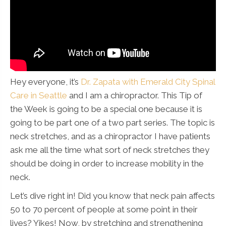
Hey everyone, it’s
Dr. Zapata with Emerald City Spinal
Care in Seattle
and I am a chiropractor. This Tip of
the Week is going to be a special one because it is
going to be part one of a two part series. The topic is
neck stretches, and as a chiropractor I have patients
ask me all the time what sort of neck stretches they
should be doing in order to increase mobility in the
neck.
Let’s dive right in! Did you know that neck pain affects
50 to 70 percent of people at some point in their
lives? Yikes! Now, by stretching and strengthening