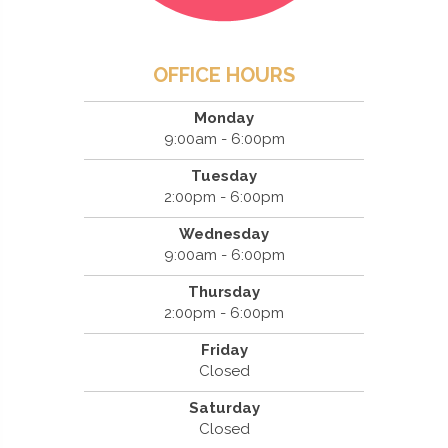
OFFICE HOURS
Monday
9:00am - 6:00pm
Tuesday
2:00pm - 6:00pm
Wednesday
9:00am - 6:00pm
Thursday
2:00pm - 6:00pm
Friday
Closed
Saturday
Closed