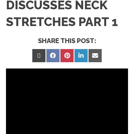
DISCUSSES NECK
STRETCHES PART 1
SHARE THIS POST:
Share
Share
Share
Share
Share
on
on
on
on
on
X
Facebook
Pinterest
LinkedIn
Email
(Twitter)