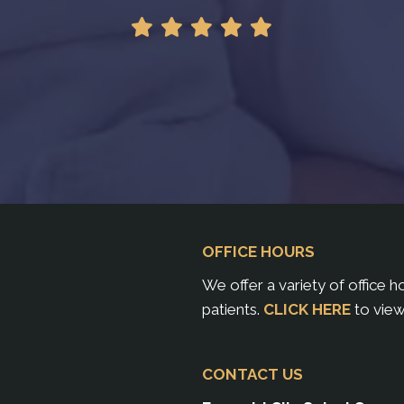
OFFICE HOURS
We offer a variety of office 
patients.
CLICK HERE
to view
CONTACT US