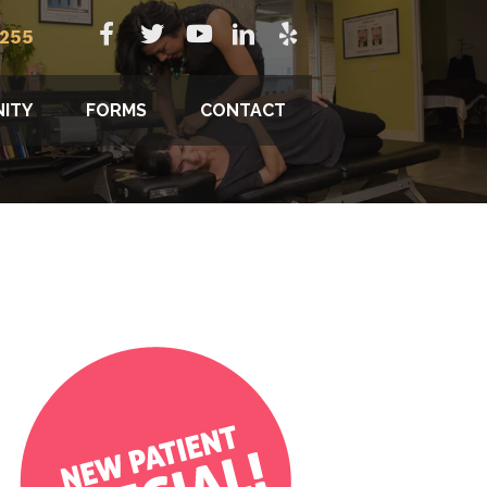
8255
ITY
FORMS
CONTACT