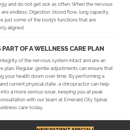
rgy and do not get sick as often. When the nervous
 are endless. Digestion, blood flow, lung capacity,
re just some of the body’s functions that are
rly aligned.
 PART OF A WELLNESS CARE PLAN
ntegrity of the nervous system intact and are an
re plan. Regular, gentle adjustments can ensure that
ring your health down over time. By performing a
and current physical state, a chiropractor can help
nto a more serious issue, keeping you at peak
 consultation with our team at Emerald City Spinal
wellness care today.
NEW PATIENT SPECIAL!