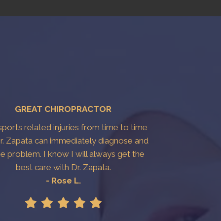
GREAT CHIROPRACTOR
 sports related injuries from time to time
r. Zapata can immediately diagnose and
the problem. I know I will always get the
best care with Dr. Zapata.
- Rose L.