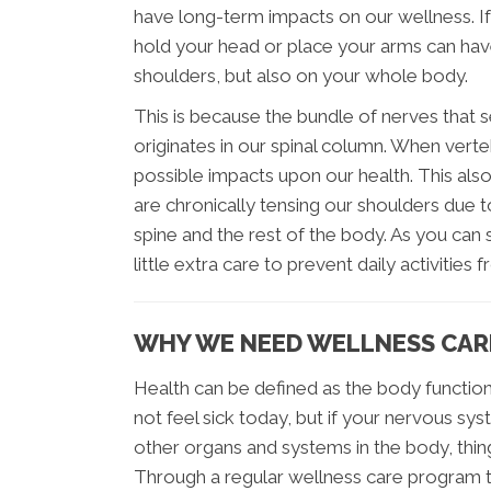
have long-term impacts on our wellness. If
hold your head or place your arms can hav
shoulders, but also on your whole body.
This is because the bundle of nerves that
originates in our spinal column. When ver
possible impacts upon our health. This als
are chronically tensing our shoulders due t
spine and the rest of the body. As you can 
little extra care to prevent daily activit
WHY WE NEED WELLNESS CAR
Health can be defined as the body function
not feel sick today, but if your nervous 
other organs and systems in the body, thin
Through a regular wellness care program th