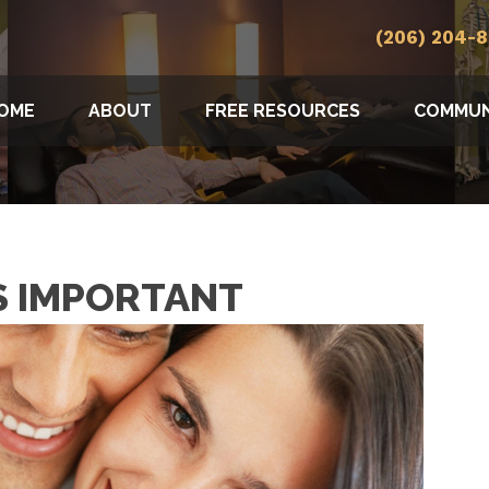
(206) 204-
OME
ABOUT
FREE RESOURCES
COMMUN
S IMPORTANT