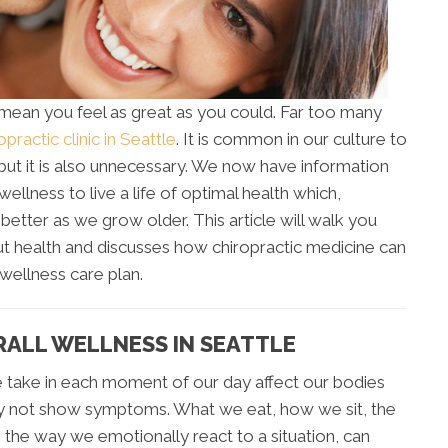
 mean you feel as great as you could. Far too many
opractic clinic in Seattle
. It is common in our culture to
 but it is also unnecessary. We now have information
wellness to live a life of optimal health which,
 better as we grow older. This article will walk you
 health and discusses how chiropractic medicine can
wellness care plan.
RALL WELLNESS IN SEATTLE
 take in each moment of our day affect our bodies
y not show symptoms. What we eat, how we sit, the
the way we emotionally react to a situation, can