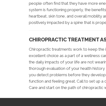
people often find that they have more ene
system is functioning properly, the benefits
heartbeat, skin tone, and overall mobility a
positively impacted by a spine that is prope
CHIROPRACTIC TREATMENT AS
Chiropractic treatments work to keep the i
excellent choice as a part of a wellness ca
the daily impacts of your life are not wea
thorough evaluation of your health history 
you detect problems before they develop i
function and feeling great. Call to set up a
Care and start on the path of chiropractic 