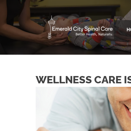
H
WELLNESS CARE I