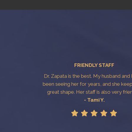
FRIENDLY STAFF
Dr. Zapata is the best. My husband and 
been seeing her for years, and she keep
great shape. Her staff is also very frie
- Tami Y.