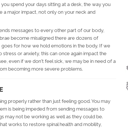
 you spend your days sitting at a desk, the way you
e a major impact, not only on your neck and
 sends messages to every other part of our body,
tebrae become misaligned there are dozens of
o goes for how we hold emotions in the body. If we
o stress or anxiety, this can once again impact the
see, even if we don't feel sick, we may be in need of a
ies from becoming more severe problems.
E
ing properly rather than just feeling good. You may
system is being impeded from sending messages to
gs may not be working as well as they could be.
at works to restore spinal health and mobility,