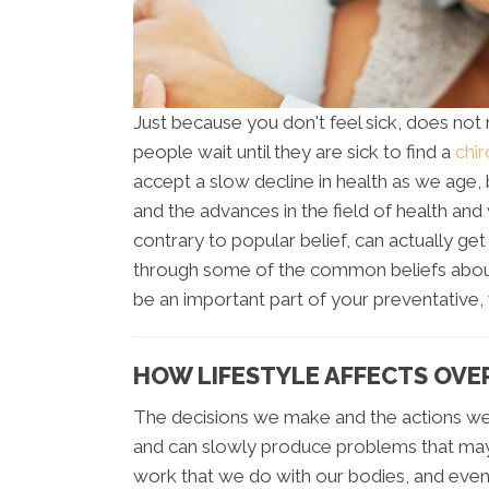
Just because you don't feel sick, does not
people wait until they are sick to find a
chir
accept a slow decline in health as we age,
and the advances in the field of health and 
contrary to popular belief, can actually get
through some of the common beliefs about
be an important part of your preventative, 
HOW LIFESTYLE AFFECTS OVE
The decisions we make and the actions we
and can slowly produce problems that ma
work that we do with our bodies, and even 