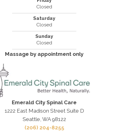
Friday
Closed
Saturday
Closed
Sunday
Closed
Massage by appointment only
Emerald City Spinal Care
1222 East Madison Street Suite D
Seattle, WA 98122
(206) 204-8255