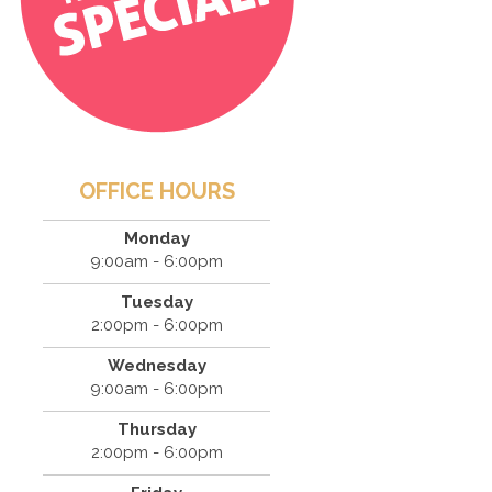
OFFICE HOURS
Monday
9:00am - 6:00pm
Tuesday
2:00pm - 6:00pm
Wednesday
9:00am - 6:00pm
Thursday
2:00pm - 6:00pm