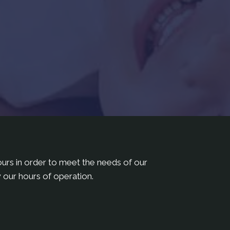
hours in order to meet the needs of our
 our hours of operation.