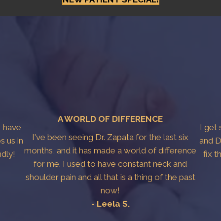
A WORLD OF DIFFERENCE
I have
I get
I've been seeing Dr. Zapata for the last six
s us in
and D
months, and it has made a world of difference
ndly!
fix 
for me. I used to have constant neck and
shoulder pain and all that is a thing of the past
now!
- Leela S.