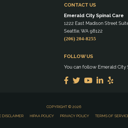
CONTACT US
Emerald City Spinal Care
1222 East Madison Street Suit
Seattle, WA 98122
(206) 204-8255
FOLLOW US
You can follow Emerald City 
COPYRIGHT © 2026
 DISCLAIMER
HIPAA POLICY
PRIVACY POLICY
TERMS OF SERVIC