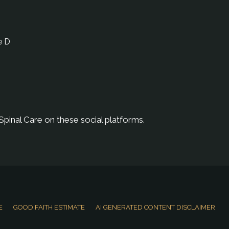
e D
Spinal Care on these social platforms.
E
GOOD FAITH ESTIMATE
AI GENERATED CONTENT DISCLAIMER