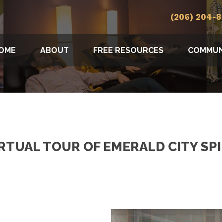
(206) 204-
OME
ABOUT
FREE RESOURCES
COMMUN
IRTUAL TOUR OF EMERALD CITY SP