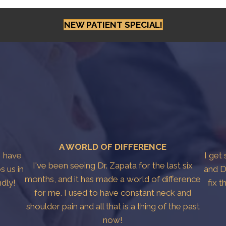
NEW PATIENT SPECIAL!
A WORLD OF DIFFERENCE
I have
I get
I've been seeing Dr. Zapata for the last six
s us in
and D
months, and it has made a world of difference
ndly!
fix 
for me. I used to have constant neck and
shoulder pain and all that is a thing of the past
now!