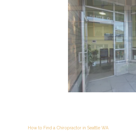
How to Find a Chiropractor in Seattle WA