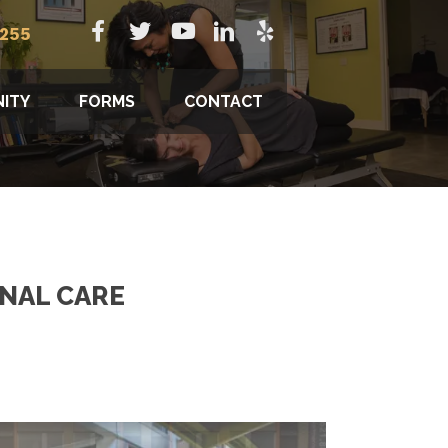
8255
ITY
FORMS
CONTACT
INAL CARE