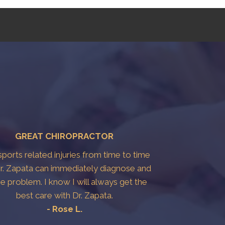
GREAT CHIROPRACTOR
 sports related injuries from time to time
r. Zapata can immediately diagnose and
the problem. I know I will always get the
best care with Dr. Zapata.
- Rose L.