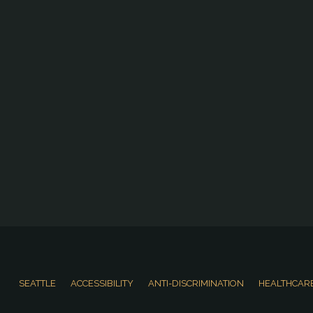
SEATTLE
ACCESSIBILITY
ANTI-DISCRIMINATION
HEALTHCARE