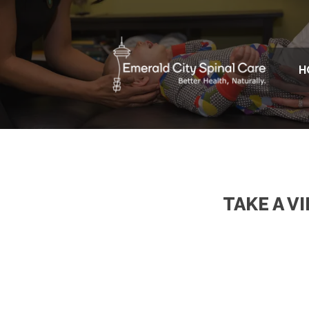
H
TAKE A V