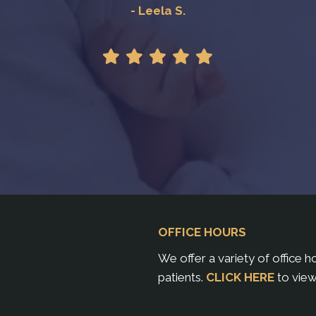
- Leela S.
OFFICE HOURS
We offer a variety of office 
patients.
CLICK HERE
to view