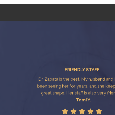
FRIENDLY STAFF
Dr. Zapata is the best. My husband and 
been seeing her for years, and she keep
great shape. Her staff is also very frie
- Tami Y.