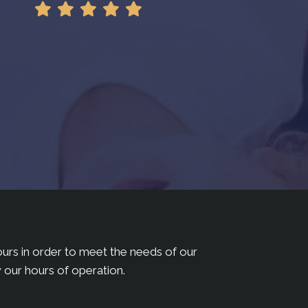
hours in order to meet the needs of our
 our hours of operation.