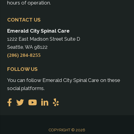
hours of operation.
CONTACT US
Emerald City Spinal Care
1222 East Madison Street Suite D
Seattle, WA 98122
(206) 204-8255
FOLLOW US
You can follow Emerald City Spinal Care on these
social platforms.
COPYRIGHT © 2026