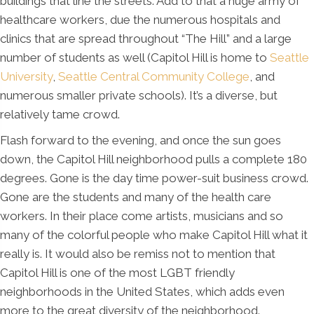
buildings that line the streets. Add to that a huge army of
healthcare workers, due the numerous hospitals and
clinics that are spread throughout “The Hill” and a large
number of students as well (Capitol Hill is home to
Seattle
University
,
Seattle Central Community College
, and
numerous smaller private schools). It’s a diverse, but
relatively tame crowd.
Flash forward to the evening, and once the sun goes
down, the Capitol Hill neighborhood pulls a complete 180
degrees. Gone is the day time power-suit business crowd.
Gone are the students and many of the health care
workers. In their place come artists, musicians and so
many of the colorful people who make Capitol Hill what it
really is. It would also be remiss not to mention that
Capitol Hill is one of the most LGBT friendly
neighborhoods in the United States, which adds even
more to the great diversity of the neighborhood.