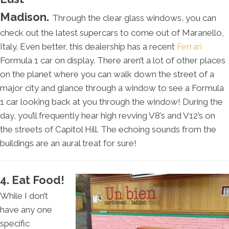
Madison.
Through the clear glass windows, you can
check out the latest supercars to come out of Maranello,
Italy. Even better, this dealership has a recent
Ferrari
Formula 1 car on display. There aren’t a lot of other places
on the planet where you can walk down the street of a
major city and glance through a window to see a Formula
1 car looking back at you through the window! During the
day, you’ll frequently hear high revving V8’s and V12’s on
the streets of Capitol Hill. The echoing sounds from the
buildings are an aural treat for sure!
4. Eat Food!
While I don’t
have any one
specific