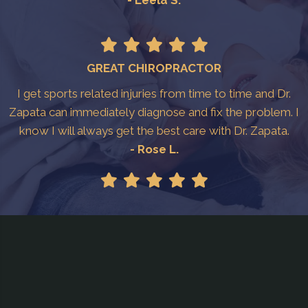
GREAT CHIROPRACTOR
I get sports related injuries from time to time and Dr.
Zapata can immediately diagnose and fix the problem. I
know I will always get the best care with Dr. Zapata.
- Rose L.