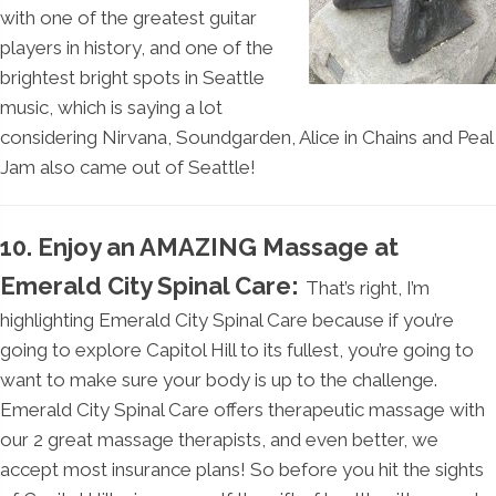
with one of the greatest guitar
players in history, and one of the
brightest bright spots in Seattle
music, which is saying a lot
considering Nirvana, Soundgarden, Alice in Chains and Peal
Jam also came out of Seattle!
10. Enjoy an AMAZING Massage at
Emerald City Spinal Care:
That’s right, I’m
highlighting Emerald City Spinal Care because if you’re
going to explore Capitol Hill to its fullest, you’re going to
want to make sure your body is up to the challenge.
Emerald City Spinal Care offers therapeutic massage with
our 2 great massage therapists, and even better, we
accept most insurance plans! So before you hit the sights