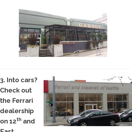
3. Into cars?
Check out
the Ferrari
dealership
th
on 12
and
East