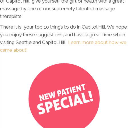
of Capitol Hill, give yourself the gift of health with a great
massage by one of our supremely talented massage
therapists!
There it is, your top 10 things to do in Capitol Hill. We hope
you enjoy these suggestions, and have a great time when
visiting Seattle and Capitol Hill!
Learn more about how we
came about!