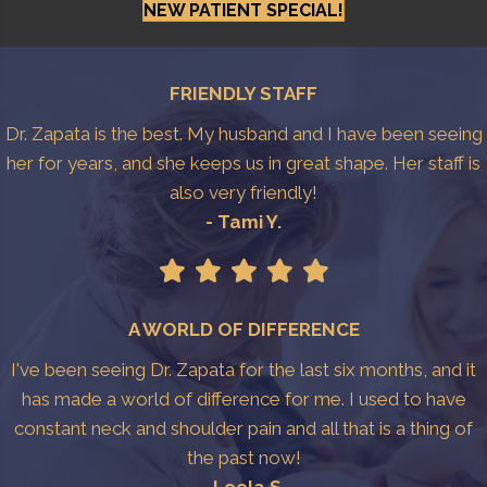
NEW PATIENT SPECIAL!
FRIENDLY STAFF
Dr. Zapata is the best. My husband and I have been seeing
her for years, and she keeps us in great shape. Her staff is
also very friendly!
- Tami Y.
A WORLD OF DIFFERENCE
I've been seeing Dr. Zapata for the last six months, and it
has made a world of difference for me. I used to have
constant neck and shoulder pain and all that is a thing of
the past now!
- Leela S.