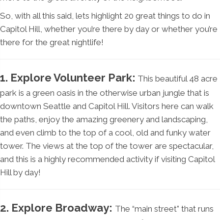
So, with all this said, lets highlight 20 great things to do in
Capitol Hill, whether you’re there by day or whether you’re
there for the great nightlife!
1. Explore Volunteer Park:
This beautiful 48 acre
park is a green oasis in the otherwise urban jungle that is
downtown Seattle and Capitol Hill. Visitors here can walk
the paths, enjoy the amazing greenery and landscaping,
and even climb to the top of a cool, old and funky water
tower. The views at the top of the tower are spectacular,
and this is a highly recommended activity if visiting Capitol
Hill by day!
2. Explore Broadway:
The “main street” that runs