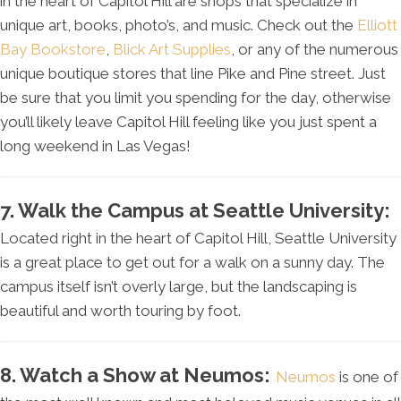
in the heart of Capitol Hill are shops that specialize in
unique art, books, photo’s, and music. Check out the
Elliott
Bay Bookstore
,
Blick Art Supplies
, or any of the numerous
unique boutique stores that line Pike and Pine street. Just
be sure that you limit you spending for the day, otherwise
you’ll likely leave Capitol Hill feeling like you just spent a
long weekend in Las Vegas!
7. Walk the Campus at Seattle University:
Located right in the heart of Capitol Hill, Seattle University
is a great place to get out for a walk on a sunny day. The
campus itself isn’t overly large, but the landscaping is
beautiful and worth touring by foot.
8. Watch a Show at Neumos:
Neumos
is one of