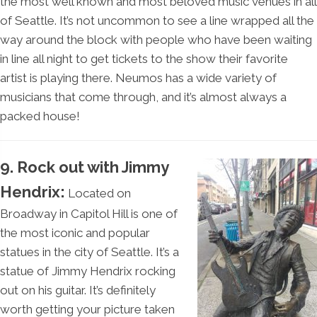
the most well known and most beloved music venues in all
of Seattle. It’s not uncommon to see a line wrapped all the
way around the block with people who have been waiting
in line all night to get tickets to the show their favorite
artist is playing there. Neumos has a wide variety of
musicians that come through, and it’s almost always a
packed house!
9. Rock out with Jimmy
Hendrix:
Located on
Broadway in Capitol Hill is one of
the most iconic and popular
statues in the city of Seattle. It’s a
statue of Jimmy Hendrix rocking
out on his guitar. It’s definitely
worth getting your picture taken