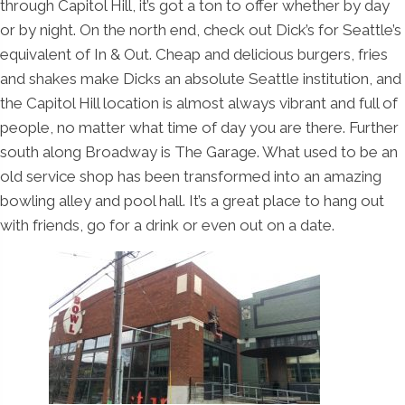
through Capitol Hill, it’s got a ton to offer whether by day
or by night. On the north end, check out Dick’s for Seattle’s
equivalent of In & Out. Cheap and delicious burgers, fries
and shakes make Dicks an absolute Seattle institution, and
the Capitol Hill location is almost always vibrant and full of
people, no matter what time of day you are there. Further
south along Broadway is The Garage. What used to be an
old service shop has been transformed into an amazing
bowling alley and pool hall. It’s a great place to hang out
with friends, go for a drink or even out on a date.