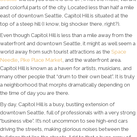
and colorful parts of the city. Located less than half a mile
east of downtown Seattle, Capitol Hill is situated at the
top of a steep hill (I know, big shocker there, right?).
Even though Capitol Hill is less than a mile away from the
waterfront and downtown Seattle, it might as well seem a
world away from such tourist attractions as the
Space
Needle
,
Pike Place Market
, and the waterfront area.
Capitol Hill is known as a haven for artists, musicians, and
many other people that “drum to their own beat”. It is truly
a neighborhood that morphs dramatically depending on
the time of day you are there.
By day, Capitol Hill is a busy, bustling extension of
downtown Seattle, full of professionals with a very strong
“business vibe”. It’s not uncommon to see high-end cars
driving the streets, making glorious noises between the