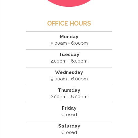
OFFICE HOURS
Monday
9:00am - 6:00pm
Tuesday
2:00pm - 6:00pm
Wednesday
9:00am - 6:00pm
Thursday
2:00pm - 6:00pm
Friday
Closed
Saturday
Closed