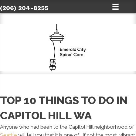
(206) 204-8255
TOP 10 THINGS TO DO IN
CAPITOL HILL WA
Anyone who had been to the Capitol Hill neighborhood of
Seattle
will tell you that it is one of , if not the most, vibrant