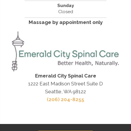
Sunday
Closed
Massage by appointment only
Emerald City Spinal Care
1222 East Madison Street Suite D
Seattle, WA 98122
(206) 204-8255