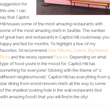
suggestion for
this one, I can
say that Capitol
Hill houses some of the most amazing restaurants with
some of the most amazing chefs in Seattle. The number
of great bars and restaurants in Capitol Hill could keep you
happy and fed for months. To highlight a few of my
favorites, I’d recommend
Odd Fellows
,
Canon
,
Big Mario’s
Pizza
and the newly opened
Paseo’s
. Depending on what
type of food you’re in the mood for, Capitol Hill has
something for everyone! Sticking with the theme of “2
different neighborhoods”, Capitol Hill has everything from 5
star dining from world renown chefs all the way to some
of the shadiest looking hole in the wall restaurants (but
with amazing food!) that you will find in the city!