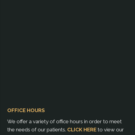
OFFICE HOURS
We offer a variety of office hours in order to meet
the needs of our patients.
CLICK HERE
to view our