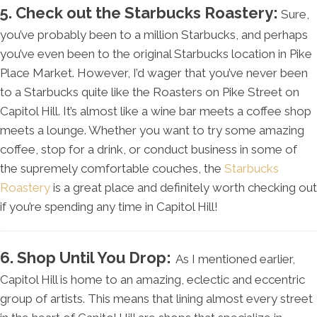
5. Check out the Starbucks Roastery:
Sure,
you’ve probably been to a million Starbucks, and perhaps
you’ve even been to the original Starbucks location in Pike
Place Market. However, I’d wager that you’ve never been
to a Starbucks quite like the Roasters on Pike Street on
Capitol Hill. It’s almost like a wine bar meets a coffee shop
meets a lounge. Whether you want to try some amazing
coffee, stop for a drink, or conduct business in some of
the supremely comfortable couches, the
Starbucks
Roastery
is a great place and definitely worth checking out
if you’re spending any time in Capitol Hill!
6. Shop Until You Drop:
As I mentioned earlier,
Capitol Hill is home to an amazing, eclectic and eccentric
group of artists. This means that lining almost every street