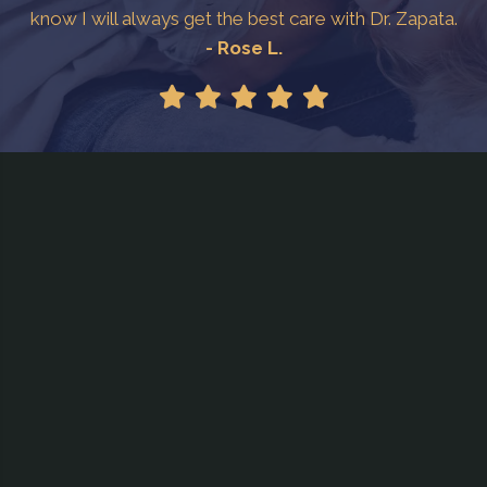
know I will always get the best care with Dr. Zapata.
- Rose L.