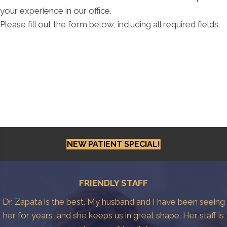
your experience in our office.
Please fill out the form below, including all required fields.
NEW PATIENT SPECIAL!
FRIENDLY STAFF
Dr. Zapata is the best. My husband and I have been seeing
her for years, and she keeps us in great shape. Her staff is