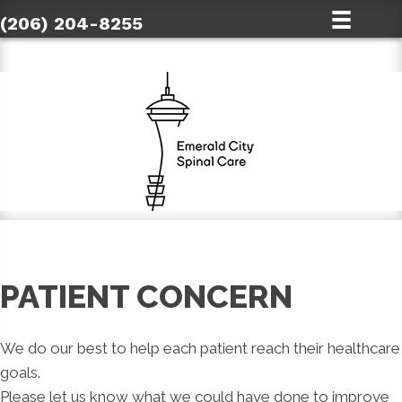
(206) 204-8255
PATIENT CONCERN
We do our best to help each patient reach their healthcare
goals.
Please let us know what we could have done to improve