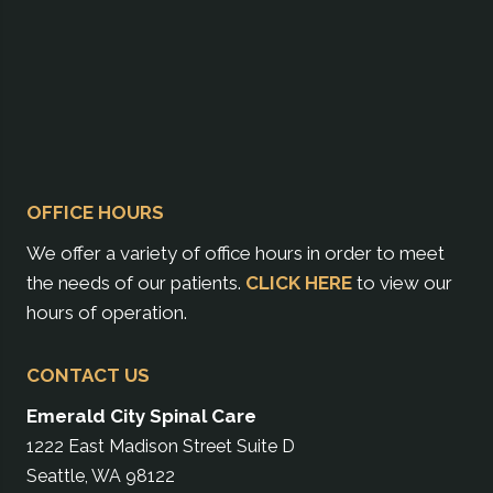
OFFICE HOURS
We offer a variety of office hours in order to meet
the needs of our patients.
CLICK HERE
to view our
hours of operation.
CONTACT US
Emerald City Spinal Care
1222 East Madison Street Suite D
Seattle, WA 98122