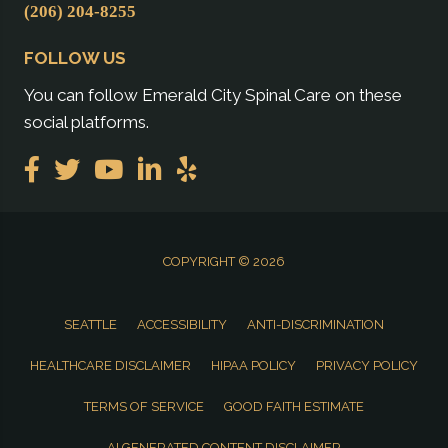
(206) 204-8255
FOLLOW US
You can follow Emerald City Spinal Care on these
social platforms.
COPYRIGHT © 2026
SEATTLE
ACCESSIBILITY
ANTI-DISCRIMINATION
HEALTHCARE DISCLAIMER
HIPAA POLICY
PRIVACY POLICY
TERMS OF SERVICE
GOOD FAITH ESTIMATE
AI GENERATED CONTENT DISCLAIMER