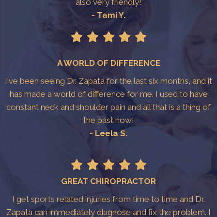
also very friendly!
- Tami Y.
A WORLD OF DIFFERENCE
I've been seeing Dr. Zapata for the last six months, and it
has made a world of difference for me. I used to have
constant neck and shoulder pain and all that is a thing of
the past now!
- Leela S.
GREAT CHIROPRACTOR
I get sports related injuries from time to time and Dr.
Zapata can immediately diagnose and fix the problem. I