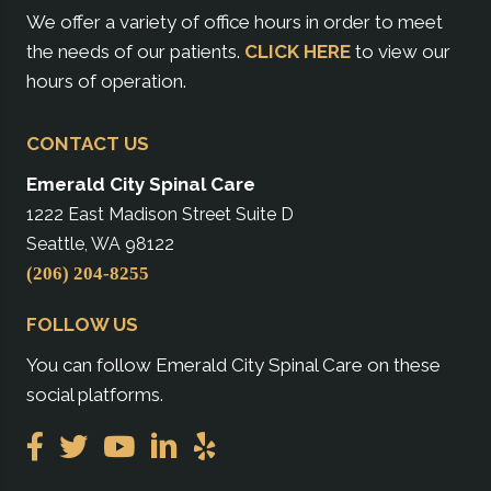
We offer a variety of office hours in order to meet
the needs of our patients.
CLICK HERE
to view our
hours of operation.
CONTACT US
Emerald City Spinal Care
1222 East Madison Street Suite D
Seattle, WA 98122
(206) 204-8255
FOLLOW US
You can follow Emerald City Spinal Care on these
social platforms.