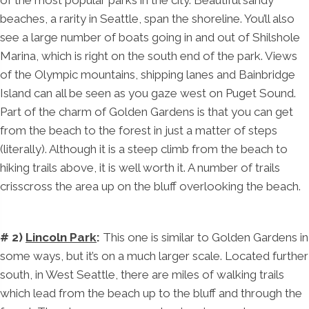
of the most popular parks in the city. Beautiful sandy
beaches, a rarity in Seattle, span the shoreline. You’ll also
see a large number of boats going in and out of Shilshole
Marina, which is right on the south end of the park. Views
of the Olympic mountains, shipping lanes and Bainbridge
Island can all be seen as you gaze west on Puget Sound.
Part of the charm of Golden Gardens is that you can get
from the beach to the forest in just a matter of steps
(literally). Although it is a steep climb from the beach to
hiking trails above, it is well worth it. A number of trails
crisscross the area up on the bluff overlooking the beach.
# 2)
Lincoln Park
:
This one is similar to Golden Gardens in
some ways, but it’s on a much larger scale. Located further
south, in West Seattle, there are miles of walking trails
which lead from the beach up to the bluff and through the