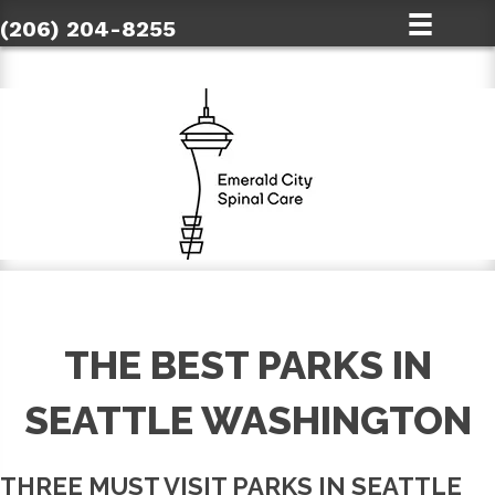
(206) 204-8255
THE BEST PARKS IN
SEATTLE WASHINGTON
THREE MUST VISIT PARKS IN SEATTLE