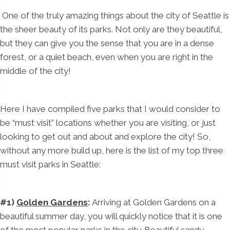
One of the truly amazing things about the city of Seattle is
the sheer beauty of its parks. Not only are they beautiful,
but they can give you the sense that you are in a dense
forest, or a quiet beach, even when you are right in the
middle of the city!
Here I have compiled five parks that I would consider to
be “must visit” locations whether you are visiting, or just
looking to get out and about and explore the city! So,
without any more build up, here is the list of my top three
must visit parks in Seattle:
#1)
Golden Gardens
:
Arriving at Golden Gardens on a
beautiful summer day, you will quickly notice that it is one