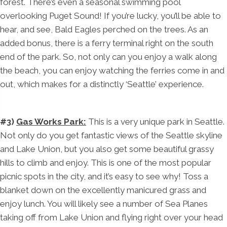
forest. There’s even a seasonal swimming pool
overlooking Puget Sound! If you’re lucky, you’ll be able to
hear, and see, Bald Eagles perched on the trees. As an
added bonus, there is a ferry terminal right on the south
end of the park. So, not only can you enjoy a walk along
the beach, you can enjoy watching the ferries come in and
out, which makes for a distinctly ‘Seattle’ experience.
#3)
Gas Works Park:
This is a very unique park in Seattle.
Not only do you get fantastic views of the Seattle skyline
and Lake Union, but you also get some beautiful grassy
hills to climb and enjoy. This is one of the most popular
picnic spots in the city, and it’s easy to see why! Toss a
blanket down on the excellently manicured grass and
enjoy lunch. You will likely see a number of Sea Planes
taking off from Lake Union and flying right over your head