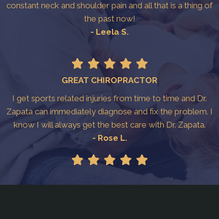
constant neck and shoulder pain and all that is a thing of
the past now!
- Leela S.
GREAT CHIROPRACTOR
I get sports related injuries from time to time and Dr.
Zapata can immediately diagnose and fix the problem. I
know I will always get the best care with Dr. Zapata.
- Rose L.