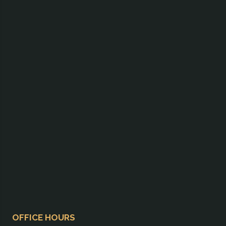
OFFICE HOURS