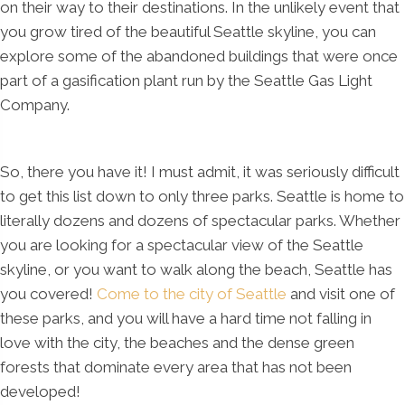
on their way to their destinations. In the unlikely event that
you grow tired of the beautiful Seattle skyline, you can
explore some of the abandoned buildings that were once
part of a gasification plant run by the Seattle Gas Light
Company.
So, there you have it! I must admit, it was seriously difficult
to get this list down to only three parks. Seattle is home to
literally dozens and dozens of spectacular parks. Whether
you are looking for a spectacular view of the Seattle
skyline, or you want to walk along the beach, Seattle has
you covered!
Come to the city of Seattle
and visit one of
these parks, and you will have a hard time not falling in
love with the city, the beaches and the dense green
forests that dominate every area that has not been
developed!