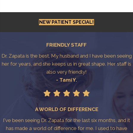
NEW PATIENT SPECIAL!
FRIENDLY STAFF
Dr. Zapata is the best. My husband and I have been seeing
her for years, and she keeps us in great shape. Her staff is
also very friendly!
- Tami Y.
A WORLD OF DIFFERENCE
I've been seeing Dr. Zapata for the last six months, and it
has made a world of difference for me. I used to have